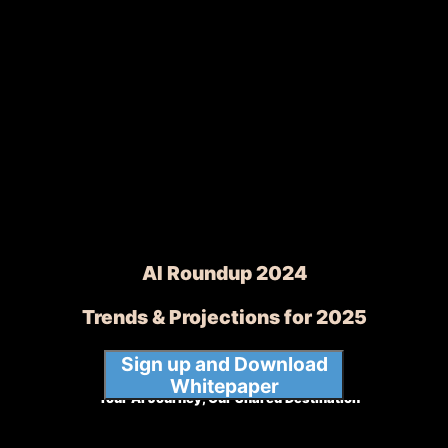
AI Roundup 2024
Trends & Projections for 2025
Sign up and Download
Whitepaper
Your AI Journey, Our Shared Destination