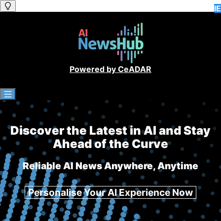
IE
IE
IE
IE
Powered by CeADAR
Discover the Latest in AI and Stay
Ahead of the Curve
Reliable AI News Anywhere, Anytime
Personalise Your AI Experience Now